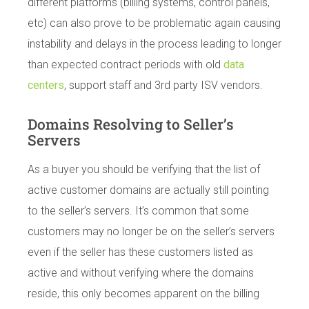
different platforms (billing systems, control panels,
etc) can also prove to be problematic again causing
instability and delays in the process leading to longer
than expected contract periods with old
data
centers
, support staff and 3rd party ISV vendors.
Domains Resolving to Seller’s
Servers
As a buyer you should be verifying that the list of
active customer domains are actually still pointing
to the seller’s servers. It’s common that some
customers may no longer be on the seller’s servers
even if the seller has these customers listed as
active and without verifying where the domains
reside, this only becomes apparent on the billing