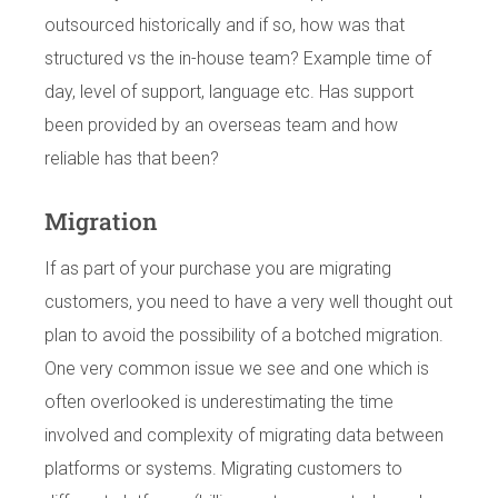
outsourced historically and if so, how was that
structured vs the in-house team? Example time of
day, level of support, language etc. Has support
been provided by an overseas team and how
reliable has that been?
Migration
If as part of your purchase you are migrating
customers, you need to have a very well thought out
plan to avoid the possibility of a botched migration.
One very common issue we see and one which is
often overlooked is underestimating the time
involved and complexity of migrating data between
platforms or systems. Migrating customers to