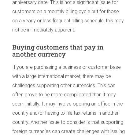
anniversary date. This is not a significant issue for
customers on a monthly billing cycle but for those
on a yearly or less frequent billing schedule, this may
not be immediately apparent.
Buying customers that pay in
another currency
If you are purchasing a business or customer base
with a large international market, there may be
challenges supporting other currencies. This can
often prove to be more complicated than it may
seem initially. It may involve opening an office in the
country and/or having to file tax returns in another
country. Another issue to consider is that supporting
foreign currencies can create challenges with issuing