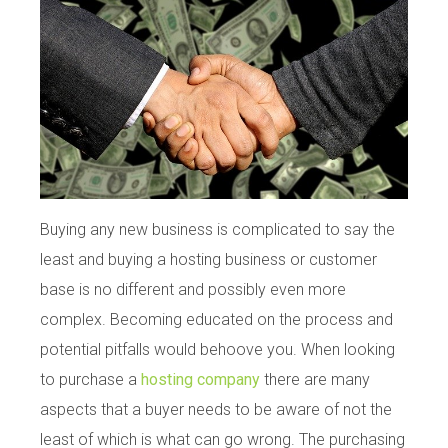
Buying any new business is complicated to say the
least and buying a hosting business or customer
base is no different and possibly even more
complex. Becoming educated on the process and
potential pitfalls would behoove you. When looking
to purchase a
hosting company
there are many
aspects that a buyer needs to be aware of not the
least of which is what can go wrong. The purchasing