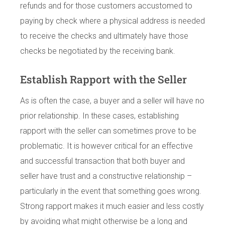
refunds and for those customers accustomed to
paying by check where a physical address is needed
to receive the checks and ultimately have those
checks be negotiated by the receiving bank.
Establish Rapport with the Seller
As is often the case, a buyer and a seller will have no
prior relationship. In these cases, establishing
rapport with the seller can sometimes prove to be
problematic. It is however critical for an effective
and successful transaction that both buyer and
seller have trust and a constructive relationship –
particularly in the event that something goes wrong.
Strong rapport makes it much easier and less costly
by avoiding what might otherwise be a long and