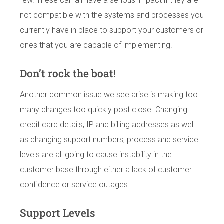
few. These can all have a serious impact if they are
not compatible with the systems and processes you
currently have in place to support your customers or
ones that you are capable of implementing.
Don’t rock the boat!
Another common issue we see arise is making too
many changes too quickly post close. Changing
credit card details, IP and billing addresses as well
as changing support numbers, process and service
levels are all going to cause instability in the
customer base through either a lack of customer
confidence or service outages.
Support Levels