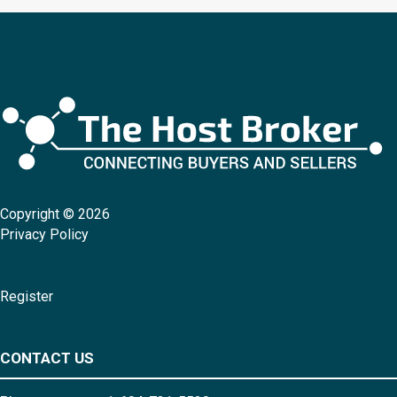
Copyright © 2026
Privacy Policy
Register
CONTACT US