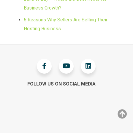
Business Growth?
6 Reasons Why Sellers Are Selling Their
Hosting Business
FOLLOW US ON SOCIAL MEDIA