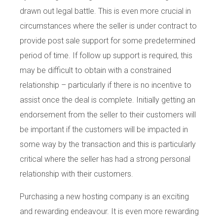
drawn out legal battle. This is even more crucial in
circumstances where the seller is under contract to
provide post sale support for some predetermined
period of time. If follow up support is required, this
may be difficult to obtain with a constrained
relationship – particularly if there is no incentive to
assist once the deal is complete. Initially getting an
endorsement from the seller to their customers will
be important if the customers will be impacted in
some way by the transaction and this is particularly
critical where the seller has had a strong personal
relationship with their customers.
Purchasing a new hosting company is an exciting
and rewarding endeavour. It is even more rewarding