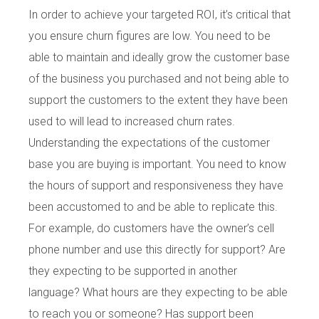
In order to achieve your targeted ROI, it’s critical that
you ensure churn figures are low. You need to be
able to maintain and ideally grow the customer base
of the business you purchased and not being able to
support the customers to the extent they have been
used to will lead to increased churn rates.
Understanding the expectations of the customer
base you are buying is important. You need to know
the hours of support and responsiveness they have
been accustomed to and be able to replicate this.
For example, do customers have the owner’s cell
phone number and use this directly for support? Are
they expecting to be supported in another
language? What hours are they expecting to be able
to reach you or someone? Has support been