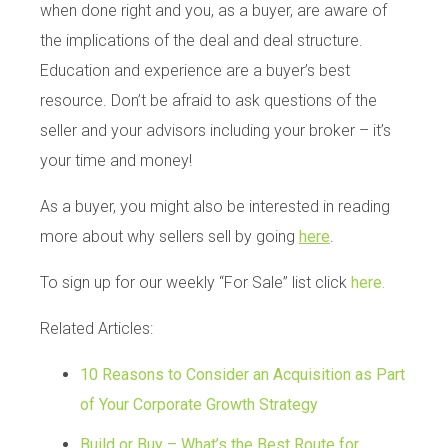
when done right and you, as a buyer, are aware of
the implications of the deal and deal structure.
Education and experience are a buyer’s best
resource. Don’t be afraid to ask questions of the
seller and your advisors including your broker – it’s
your time and money!
As a buyer, you might also be interested in reading
more about why sellers sell by going
here
.
To sign up for our weekly “For Sale” list click
here.
Related Articles:
10 Reasons to Consider an Acquisition as Part
of Your Corporate Growth Strategy
Build or Buy – What’s the Best Route for