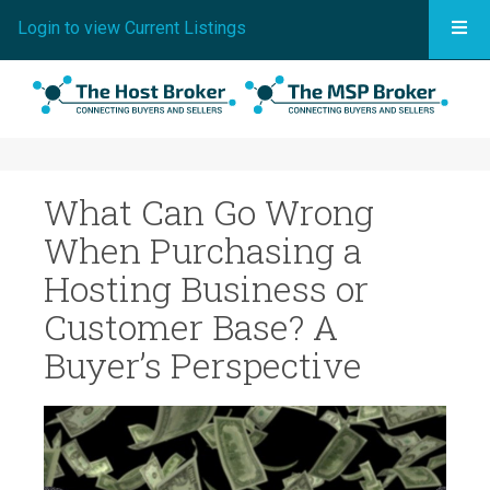
Togg
Login to view Current Listings
What Can Go Wrong
When Purchasing a
Hosting Business or
Customer Base? A
Buyer’s Perspective