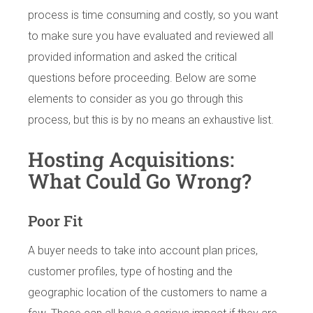
process is time consuming and costly, so you want
to make sure you have evaluated and reviewed all
provided information and asked the critical
questions before proceeding. Below are some
elements to consider as you go through this
process, but this is by no means an exhaustive list.
Hosting Acquisitions:
What Could Go Wrong?
Poor Fit
A buyer needs to take into account plan prices,
customer profiles, type of hosting and the
geographic location of the customers to name a