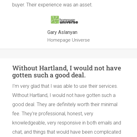
buyer. Their experience was an asset.
Gary Aslanyan
Homepage Universe
Without Hartland, I would not have
gotten such a good deal.
I’m very glad that I was able to use their services.
Without Hartland, I would not have gotten such a
good deal. They are definitely worth their minimal
fee. They’re professional, honest, very
knowledgeable, very responsive in both emails and
chat, and things that would have been complicated