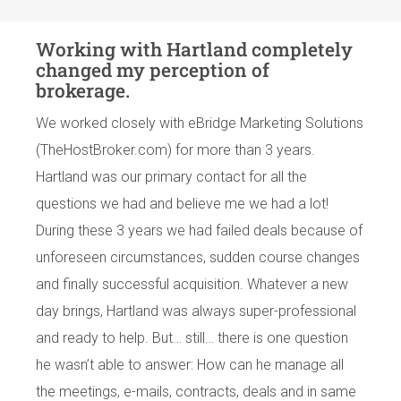
Working with Hartland completely
changed my perception of
brokerage.
We worked closely with eBridge Marketing Solutions
(TheHostBroker.com) for more than 3 years.
Hartland was our primary contact for all the
questions we had and believe me we had a lot!
During these 3 years we had failed deals because of
unforeseen circumstances, sudden course changes
and finally successful acquisition. Whatever a new
day brings, Hartland was always super-professional
and ready to help. But… still… there is one question
he wasn’t able to answer: How can he manage all
the meetings, e-mails, contracts, deals and in same