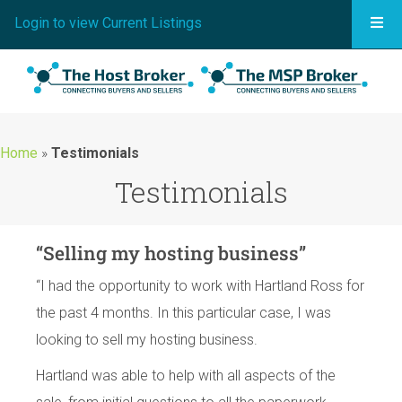
Togg
Login to view Current Listings
Home
»
Testimonials
Testimonials
“Selling my hosting business”
“I had the opportunity to work with Hartland Ross for
the past 4 months. In this particular case, I was
looking to sell my hosting business.
Hartland was able to help with all aspects of the