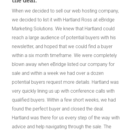
the deal.
When we decided to sell our web hosting company,
we decided to list it with Hartland Ross at eBridge
Marketing Solutions. We knew that Hartland could
reach a large audience of potential buyers with his
newsletter, and hoped that we could find a buyer
within a six month timeframe. We were completely
blown away when eBridge listed our company for
sale and within a week we had over a dozen
potential buyers request more details. Hartland was
very quickly lining us up with conference calls with
qualified buyers. Within a few short weeks, we had
found the perfect buyer and closed the deal.
Hartland was there for us every step of the way with
advice and help navigating through the sale. The