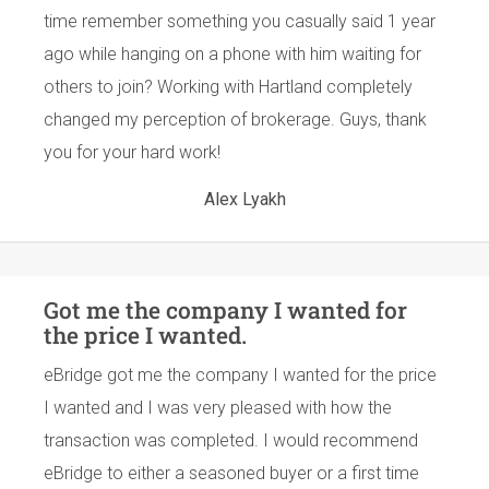
time remember something you casually said 1 year
ago while hanging on a phone with him waiting for
others to join? Working with Hartland completely
changed my perception of brokerage. Guys, thank
you for your hard work!
Alex Lyakh
Got me the company I wanted for
the price I wanted.
eBridge got me the company I wanted for the price
I wanted and I was very pleased with how the
transaction was completed. I would recommend
eBridge to either a seasoned buyer or a first time