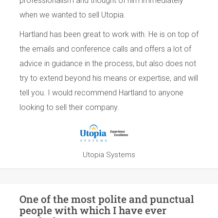
professionalism and thought of him immediately
when we wanted to sell Utopia.
Hartland has been great to work with. He is on top of
the emails and conference calls and offers a lot of
advice in guidance in the process, but also does not
try to extend beyond his means or expertise, and will
tell you. I would recommend Hartland to anyone
looking to sell their company.
Utopia Systems
One of the most polite and punctual
people with which I have ever