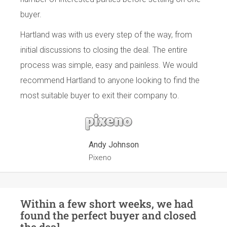
buyer.
Hartland was with us every step of the way, from
initial discussions to closing the deal. The entire
process was simple, easy and painless. We would
recommend Hartland to anyone looking to find the
most suitable buyer to exit their company to.
Andy Johnson
Pixeno
Within a few short weeks, we had
found the perfect buyer and closed