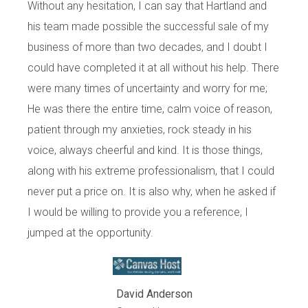
Without any hesitation, I can say that Hartland and
his team made possible the successful sale of my
business of more than two decades, and I doubt I
could have completed it at all without his help. There
were many times of uncertainty and worry for me;
He was there the entire time, calm voice of reason,
patient through my anxieties, rock steady in his
voice, always cheerful and kind. It is those things,
along with his extreme professionalism, that I could
never put a price on. It is also why, when he asked if
I would be willing to provide you a reference, I
jumped at the opportunity.
David Anderson