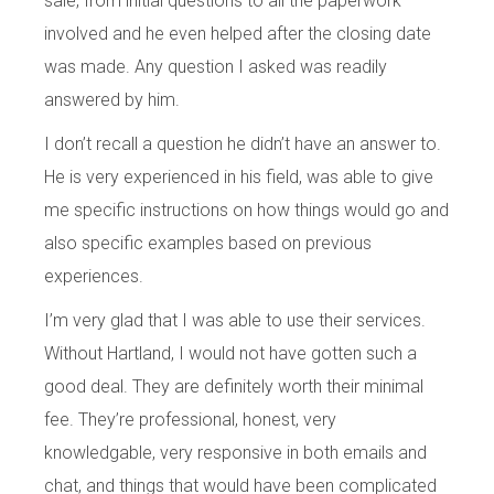
sale, from initial questions to all the paperwork
involved and he even helped after the closing date
was made. Any question I asked was readily
answered by him.
I don’t recall a question he didn’t have an answer to.
He is very experienced in his field, was able to give
me specific instructions on how things would go and
also specific examples based on previous
experiences.
I’m very glad that I was able to use their services.
Without Hartland, I would not have gotten such a
good deal. They are definitely worth their minimal
fee. They’re professional, honest, very
knowledgable, very responsive in both emails and
chat, and things that would have been complicated