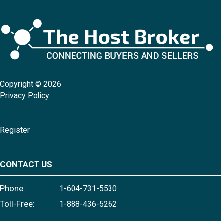
Copyright © 2026
Privacy Policy
Register
CONTACT US
Phone:
1-604-731-5530
Toll-Free:
1-888-436-5262