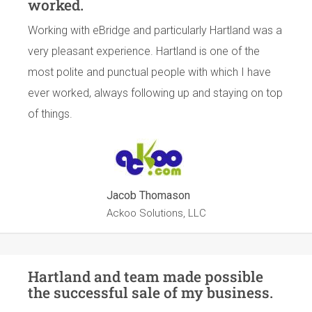
worked.
Working with eBridge and particularly Hartland was a
very pleasant experience. Hartland is one of the
most polite and punctual people with which I have
ever worked, always following up and staying on top
of things.
Jacob Thomason
Ackoo Solutions, LLC
Hartland and team made possible
the successful sale of my business.