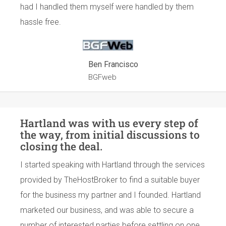
had I handled them myself were handled by them
hassle free.
Ben Francisco
BGFweb
Hartland was with us every step of
the way, from initial discussions to
closing the deal.
I started speaking with Hartland through the services
provided by TheHostBroker to find a suitable buyer
for the business my partner and I founded. Hartland
marketed our business, and was able to secure a
number of interested parties before settling on one