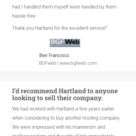
had I handled them myself were handled by them
hassle free.
Thank you Hartland for the excellent service!”
Ben Francisco
BGFweb |
www.bgfweb.com
I’d recommend Hartland to anyone
looking to sell their company.
We had worked with Hartland a few years earlier
when considering to buy another hosting company.
We were impressed with his mannerism and