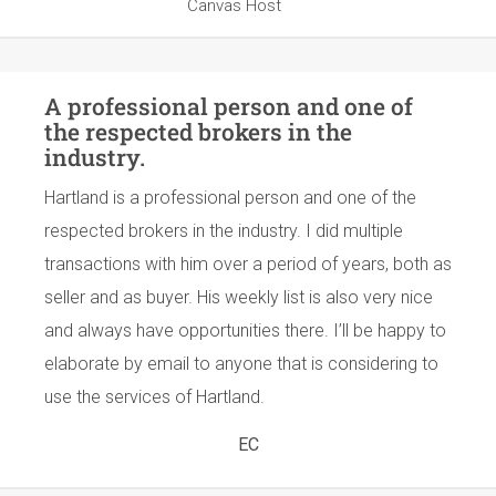
Canvas Host
A professional person and one of
the respected brokers in the
industry.
Hartland is a professional person and one of the
respected brokers in the industry. I did multiple
transactions with him over a period of years, both as
seller and as buyer. His weekly list is also very nice
and always have opportunities there. I’ll be happy to
elaborate by email to anyone that is considering to
use the services of Hartland.
EC