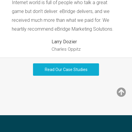
Internet world is full of people who talk a great
game but don’t deliver. eBridge delivers, and we
received much more than what we paid for. We
heartily recommend eBridge Marketing Solutions.
Larry Dozier
Charles Oppitz
Read Our Case Studies