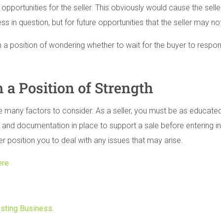
d opportunities for the seller. This obviously would cause the sell
ess in question, but for future opportunities that the seller may no
in a position of wondering whether to wait for the buyer to respo
 a Position of Strength
e many factors to consider. As a seller, you must be as educat
nd documentation in place to support a sale before entering into
er position you to deal with any issues that may arise.
ere
osting Business.