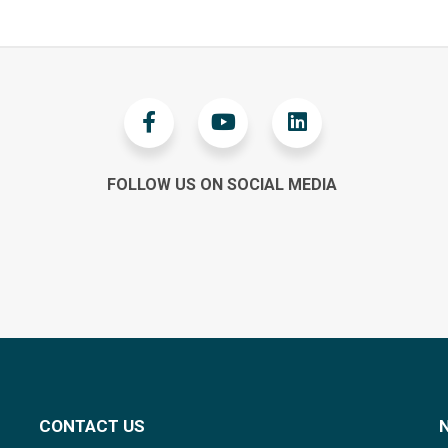
FOLLOW US ON SOCIAL MEDIA
CONTACT US