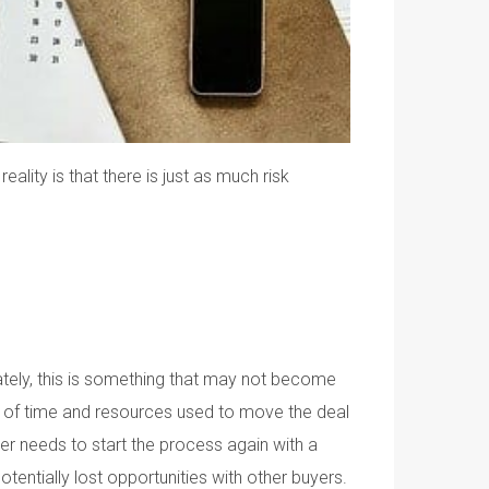
lity is that there is just as much risk
unately, this is something that may not become
a lot of time and resources used to move the deal
ler needs to start the process again with a
otentially lost opportunities with other buyers.