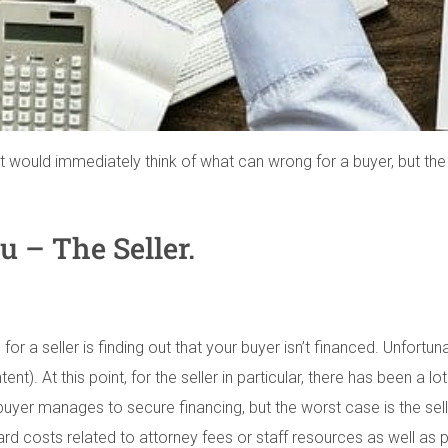
ould immediately think of what can wrong for a buyer, but the rea
u – The Seller.
for a seller is finding out that your buyer isn’t financed. Unfort
Intent). At this point, for the seller in particular, there has been 
 buyer manages to secure financing, but the worst case is the sel
hard costs related to attorney fees or staff resources as well as p