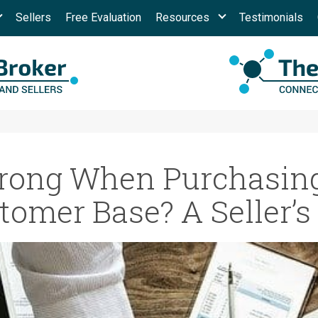
Sellers
Free Evaluation
Resources
Testimonials
ong When Purchasing
tomer Base? A Seller’s