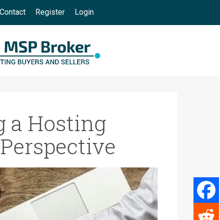
Contact
Register
Login
 a Hosting
 Perspective