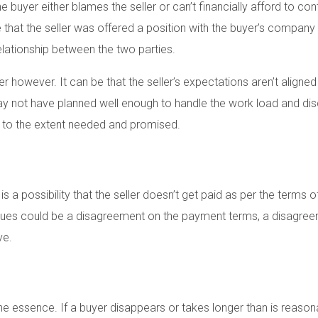
buyer either blames the seller or can’t financially afford to conti
 that the seller was offered a position with the buyer’s compan
relationship between the two parties.
r however. It can be that the seller’s expectations aren’t aligned 
may not have planned well enough to handle the work load and dis
on to the extent needed and promised.
s a possibility that the seller doesn’t get paid as per the terms 
ues could be a disagreement on the payment terms, a disagree
ve.
f the essence. If a buyer disappears or takes longer than is rea