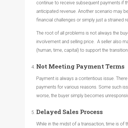
continue to receive subsequent payments if the 
anticipated revenue. Another scenario may be
financial challenges or simply just a strained 
The root of all problems is not always the buye
involvement and selling price. A seller also 
(human, time, capital) to support the transiti
Not Meeting Payment Terms
Payment is always a contentious issue. There i
payments for various reasons. Some such iss
worse, the buyer simply becomes unresponsi
Delayed Sales Process
While in the midst of a transaction, time is o