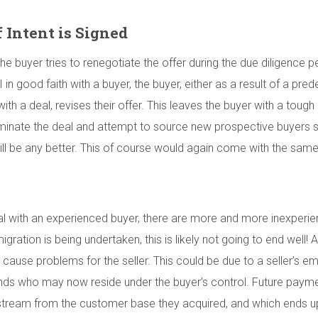
f Intent is Signed
 buyer tries to renegotiate the offer during the due diligence pe
OI in good faith with a buyer, the buyer, either as a result of a p
 with a deal, revises their offer. This leaves the buyer with a toug
erminate the deal and attempt to source new prospective buyers st
t will be any better. This of course would again come with the sa
 deal with an experienced buyer, there are more and more inexper
migration is being undertaken, this is likely not going to end well!
o cause problems for the seller. This could be due to a seller’s
nds who may now reside under the buyer’s control. Future payment
nue stream from the customer base they acquired, and which ends