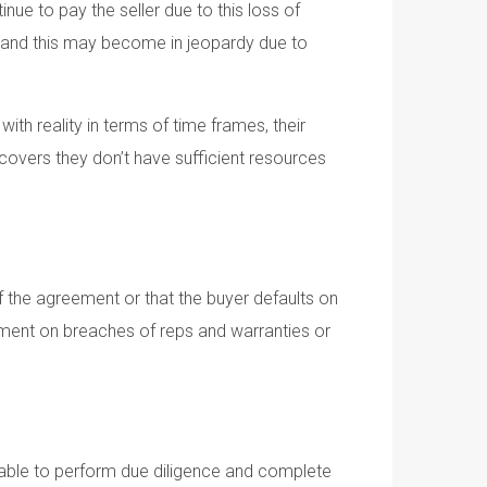
nue to pay the seller due to this loss of
y and this may become in jeopardy due to
with reality in terms of time frames, their
covers they don’t have sufficient resources
of the agreement or that the buyer defaults on
ment on breaches of reps and warranties or
sonable to perform due diligence and complete