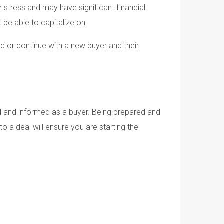
er stress and may have significant financial
t be able to capitalize on.
nd or continue with a new buyer and their
ed and informed as a buyer. Being prepared and
 a deal will ensure you are starting the