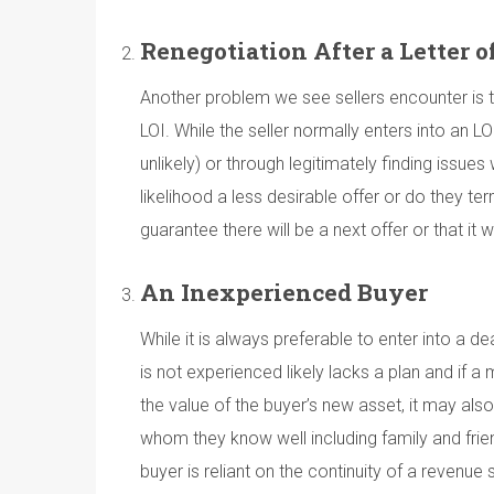
Renegotiation After a Letter o
Another problem we see sellers encounter is the
LOI. While the seller normally enters into an L
unlikely) or through legitimately finding issues
likelihood a less desirable offer or do they t
guarantee there will be a next offer or that i
An Inexperienced Buyer
While it is always preferable to enter into a
is not experienced likely lacks a plan and if a 
the value of the buyer’s new asset, it may als
whom they know well including family and frie
buyer is reliant on the continuity of a reve