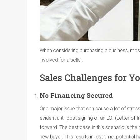
When considering purchasing a business, most w
involved for a seller.
Sales Challenges for Yo
No Financing Secured
One major issue that can cause a lot of stress 
evident until post signing of an LOI (Letter of 
forward. The best case in this scenario is the
new buyer. This results in lost time, potential 