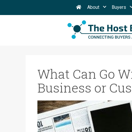
About
Buyers
What Can Go Wr
Business or Cus