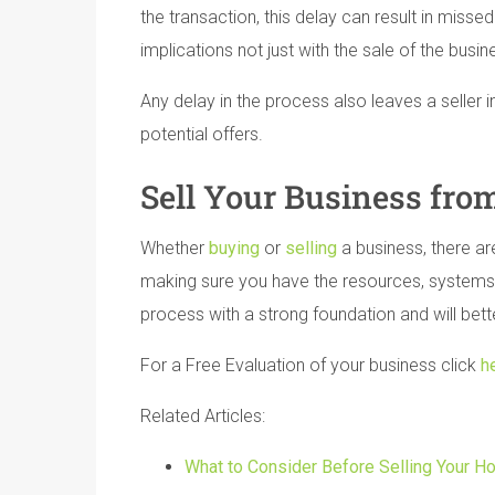
the transaction, this delay can result in misse
implications not just with the sale of the busin
Any delay in the process also leaves a seller 
potential offers.
Sell Your Business from
Whether
buying
or
selling
a business, there ar
making sure you have the resources, systems a
process with a strong foundation and will bett
For a Free Evaluation of your business click
h
Related Articles:
What to Consider Before Selling Your H