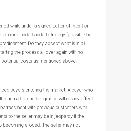
riod while under a signed Letter of Intent or
redetermined underhanded strategy (possible but
h predicament. Do they accept what is in all
arting the process all over again with no
me potential costs as mentioned above.
ienced buyers entering the market. A buyer who
 Although a botched migration will clearly affect
 embarrassment with previous customers with
s to the seller may be in jeopardy if the
 up becoming eroded. The seller may not