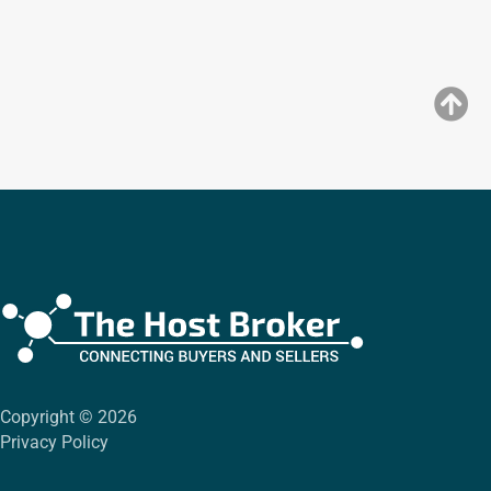
Copyright © 2026
Privacy Policy