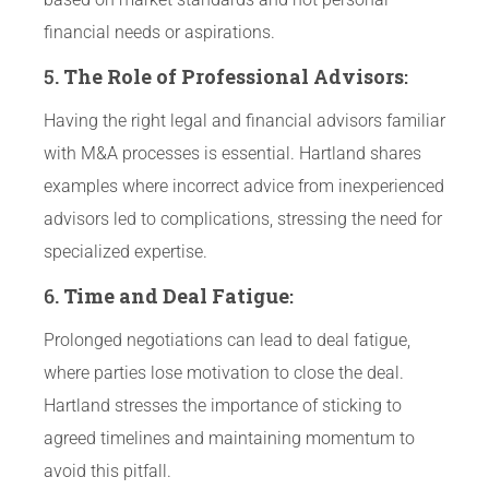
financial needs or aspirations.
5.
The Role of Professional Advisors
:
Having the right legal and financial advisors familiar
with M&A processes is essential. Hartland shares
examples where incorrect advice from inexperienced
advisors led to complications, stressing the need for
specialized expertise.
6.
Time and Deal Fatigue
:
Prolonged negotiations can lead to deal fatigue,
where parties lose motivation to close the deal.
Hartland stresses the importance of sticking to
agreed timelines and maintaining momentum to
avoid this pitfall.