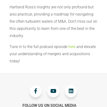
Hartland Ross’s insights are not only profound but
also practical, providing a roadmap for navigating
the often-turbulent waters of M&A. Don’t miss out on
this opportunity to learn from one of the best in the
industry.
Tune in to the full podcast episode
here
and elevate
your understanding of mergers and acquisitions
today!
FOLLOW US ON SOCIAL MEDIA