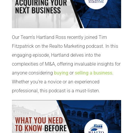
Our Team’s Hartland Ross recently joined Tim
Fitzpatrick on the Realto Marketing podcast. In this
engaging episode, Hartland delves into the
complexities of M&A, offering invaluable insights for
anyone considering
buying
or
selling a business
.
Whether you’re a novice or an experienced
professional, this podcast is a must-listen.