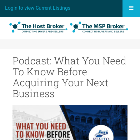
Togg
Login to view Current Listings
Podcast: What You Need
To Know Before
Acquiring Your Next
Business