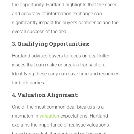
the opportunity. Hartland highlights that the speed
and accuracy of information exchange can
significantly impact the buyer’s confidence and the
overall success of the deal.
3.
Qualifying Opportunities
:
Hartland advises buyers to focus on deal-killer
issues that can make or break a transaction.
Identifying these early can save time and resources
for both parties.
4.
Valuation Alignment
:
One of the most common deal-breakers is a
mismatch in
valuation
expectations. Hartland
explains the importance of realistic valuations
based on market standards and not personal