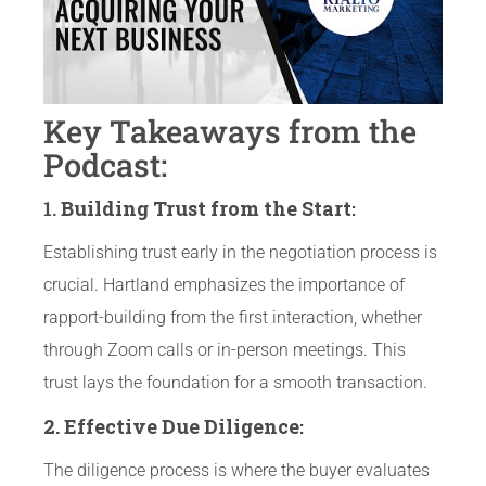
Key Takeaways from the
Podcast:
1.
Building Trust from the Start
:
Establishing trust early in the negotiation process is
crucial. Hartland emphasizes the importance of
rapport-building from the first interaction, whether
through Zoom calls or in-person meetings. This
trust lays the foundation for a smooth transaction.
2. Effective Due Diligence
:
The diligence process is where the buyer evaluates