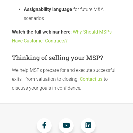
Assignability language
for future M&A
scenarios
Watch the full webinar here
:
Why Should MSPs
Have Customer Contracts?
Thinking of selling your MSP?
We help MSPs prepare for and execute successful
exits—from valuation to closing.
Contact us
to
discuss your goals in confidence.