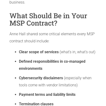
business.
What Should Be in Your
MSP Contract?
Anne Hall shared some critical elements every MSP
contract should include:
Clear scope of services
(what’s in, what’s out)
Defined responsibilities in co-managed
environments
Cybersecurity disclaimers
(especially when
tools come with vendor limitations)
Payment terms and liability limits
Termination clauses