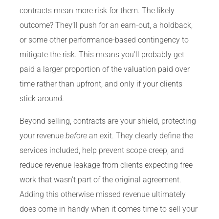
contracts mean more risk for them. The likely
outcome? They’ll push for an earn-out, a holdback,
or some other performance-based contingency to
mitigate the risk. This means you’ll probably get
paid a larger proportion of the valuation paid over
time rather than upfront, and only if your clients
stick around.
Beyond selling, contracts are your shield, protecting
your revenue
before
an exit. They clearly define the
services included, help prevent scope creep, and
reduce revenue leakage from clients expecting free
work that wasn’t part of the original agreement.
Adding this otherwise missed revenue ultimately
does come in handy when it comes time to sell your