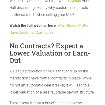
We recently hosted a webinar with
ITagree’s
Anne
Hall discussing exactly why customer contracts
matter so much when selling your MSP.
Watch the full webinar here
:
Why Should MSPs
Have Customer Contracts?
No Contracts? Expect a
Lower Valuation or Earn-
Out
A sizable proportion of MSPs that end up on the
market don’t have formal contracts in place. While
it’s not an automatic deal-breaker, it will lead to a
lower valuation or a less favorable payout structure.
Think about it from a buyer’s perspective: no