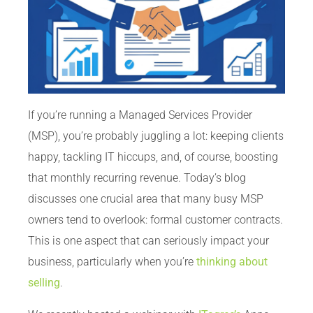
If you’re running a Managed Services Provider
(MSP), you’re probably juggling a lot: keeping clients
happy, tackling IT hiccups, and, of course, boosting
that monthly recurring revenue. Today’s blog
discusses one crucial area that many busy MSP
owners tend to overlook: formal customer contracts.
This is one aspect that can seriously impact your
business, particularly when you’re
thinking about
selling
.