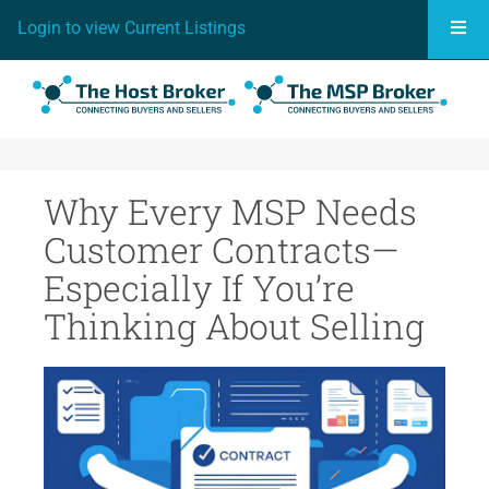
Togg
Login to view Current Listings
Why Every MSP Needs
Customer Contracts—
Especially If You’re
Thinking About Selling