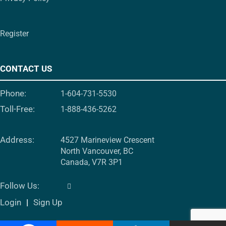
Register
CONTACT US
Phone:
1-604-731-5530
Toll-Free:
1-888-436-5262
Address:
4527 Marineview Crescent
North Vancouver, BC
Canada, V7R 3P1
Follow Us:
Login
Sign Up