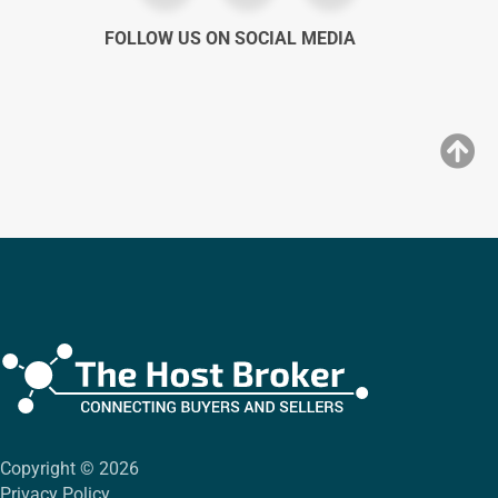
FOLLOW US ON SOCIAL MEDIA
Copyright © 2026
Privacy Policy