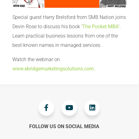
Special guest Harry Brelsford from SMB Nation joins
Devin Rose to discuss his book ‘
The Pocket MBA
‘.
Learn practical business lessons from one of the
best-known names in managed services.
Watch the webinar on
www.ebridgemarketingsolutions.com
.
FOLLOW US ON SOCIAL MEDIA