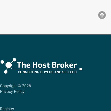
Copyright © 2026
Privacy Policy
Register