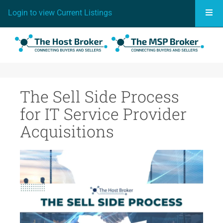
Togg
Login to view Current Listings
The Sell Side Process
for IT Service Provider
Acquisitions