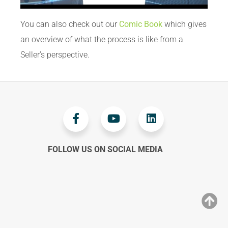
You can also check out our
Comic Book
which gives
an overview of what the process is like from a
Seller’s perspective.
FOLLOW US ON SOCIAL MEDIA