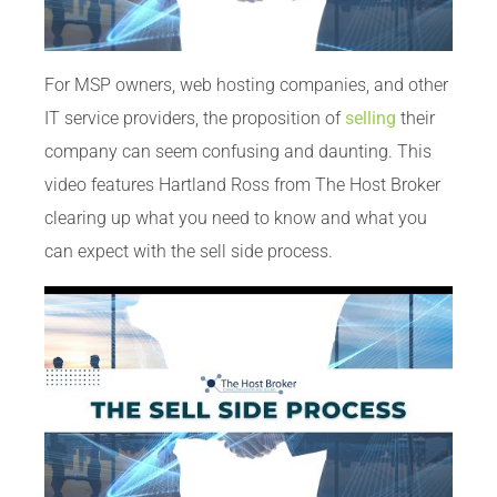
For MSP owners, web hosting companies, and other
IT service providers, the proposition of
selling
their
company can seem confusing and daunting. This
video features Hartland Ross from The Host Broker
clearing up what you need to know and what you
can expect with the sell side process.