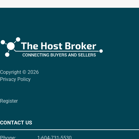
Copyright © 2026
Privacy Policy
Register
CONTACT US
Phone:
1-604-731-5530