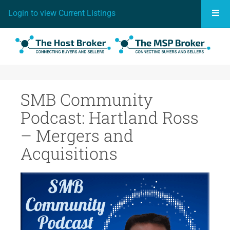
Togg
Login to view Current Listings
SMB Community
Podcast: Hartland Ross
– Mergers and
Acquisitions