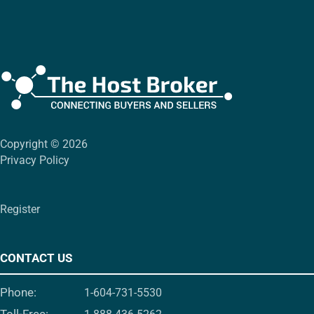
Copyright © 2026
Privacy Policy
Register
CONTACT US
Phone:
1-604-731-5530