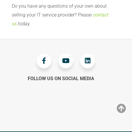
Do you have any questions of your own about
selling your IT service provider? Please
contact
us
today.
FOLLOW US ON SOCIAL MEDIA