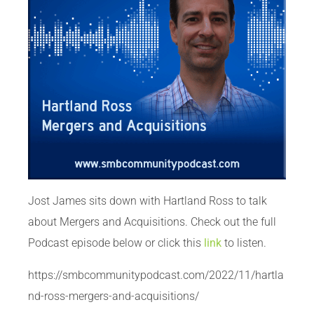
Jost James sits down with Hartland Ross to talk
about Mergers and Acquisitions. Check out the full
Podcast episode below or click this
link
to listen.
https://smbcommunitypodcast.com/2022/11/hartla
nd-ross-mergers-and-acquisitions/