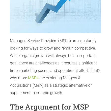
Managed Service Providers (MSPs) are constantly
looking for ways to grow and remain competitive.
While organic growth will always be an important
goal, there are challenges as it requires significant
time, marketing spend, and operational effort. That’s
why more
MSPs
are exploring Mergers &
Acquisitions (M&A) as a strategic alternative or
supplement to organic growth.
The Argument for MSP