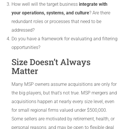
How well will the target business
integrate with
your operations, systems, and culture
? Are there
redundant roles or processes that need to be
addressed?
Do you have a framework for evaluating and filtering
opportunities?
Size Doesn’t Always
Matter
Many MSP owners assume acquisitions are only for
the big players, but that’s not true. MSP mergers and
acquisitions happen at nearly every size level, even
for small regional firms valued under $500,000.
Some sellers are motivated by retirement, health, or
personal reasons, and may be open to flexible deal