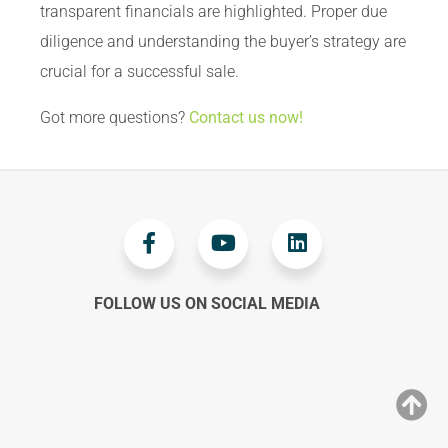
transparent financials are highlighted. Proper due
diligence and understanding the buyer’s strategy are
crucial for a successful sale.
Got more questions?
Contact us now!
FOLLOW US ON SOCIAL MEDIA