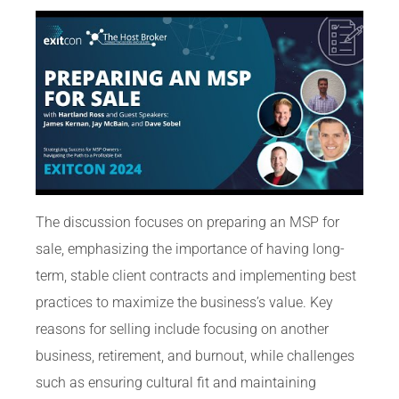
The discussion focuses on preparing an MSP for
sale, emphasizing the importance of having long-
term, stable client contracts and implementing best
practices to maximize the business’s value. Key
reasons for selling include focusing on another
business, retirement, and burnout, while challenges
such as ensuring cultural fit and maintaining