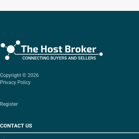
Copyright © 2026
Privacy Policy
Register
CONTACT US