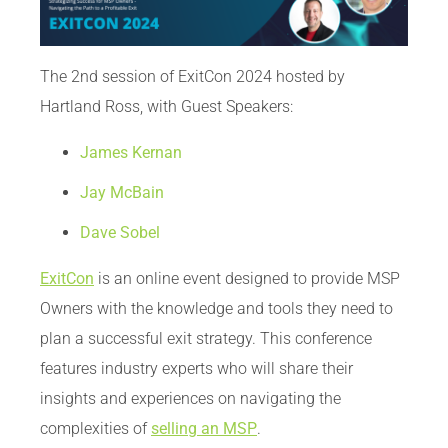
The 2nd session of ExitCon 2024 hosted by
Hartland Ross, with Guest Speakers:
James Kernan
Jay McBain
Dave Sobel
ExitCon
is an online event designed to provide MSP
Owners with the knowledge and tools they need to
plan a successful exit strategy. This conference
features industry experts who will share their
insights and experiences on navigating the
complexities of
selling an MSP
.