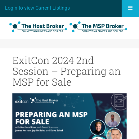
Togg
Login to view Current Listings
ExitCon 2024 2nd
Session – Preparing an
MSP for Sale